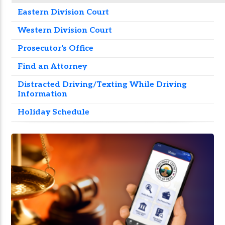
Eastern Division Court
Western Division Court
Prosecutor's Office
Find an Attorney
Distracted Driving/Texting While Driving
Information
Holiday Schedule