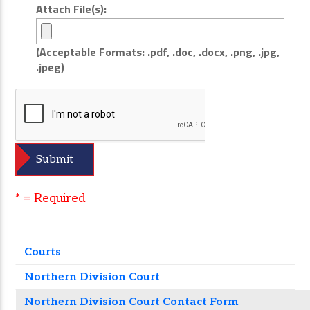
Attach File(s):
(Acceptable Formats: .pdf, .doc, .docx, .png, .jpg,
.jpeg)
* = Required
Courts
Northern Division Court
Northern Division Court Contact Form