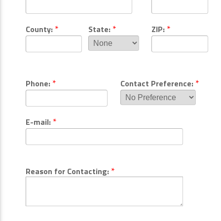
*
*
*
County:
State:
ZIP:
*
*
Phone:
Contact Preference:
*
E-mail:
*
Reason for Contacting: