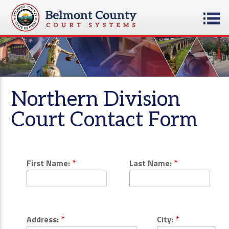
Northern Division
Court Contact Form
*
*
First Name:
Last Name:
*
*
Address:
City: