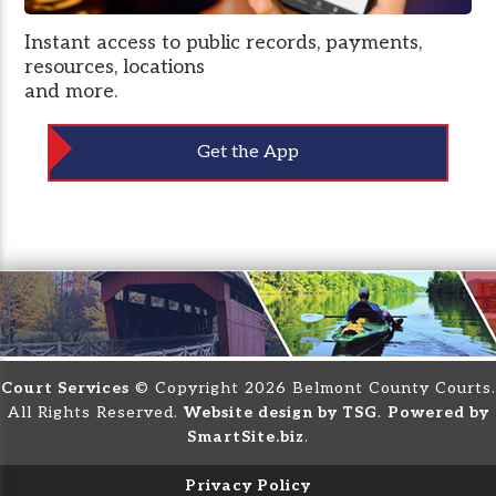
Instant access to public records, payments,
resources, locations
and more.
Get the App
Court Services
© Copyright 2026 Belmont County Courts.
All Rights Reserved.
Website design by TSG
.
Powered by
SmartSite.biz
.
Privacy Policy