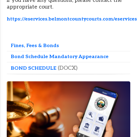
if you have any questions, please contact the
appropriate court.
https://eservices.belmontcountycourts.com/eservice
Fines, Fees & Bonds
Bond Schedule Mandatory Appearance
(DOCX)
BOND SCHEDULE