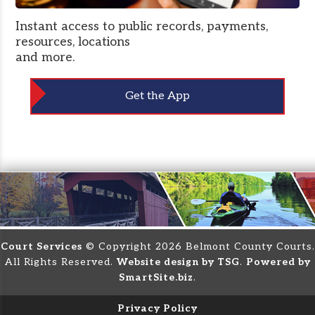
Instant access to public records, payments,
resources, locations
and more.
Get the App
Court Services
© Copyright 2026 Belmont County Courts.
All Rights Reserved.
Website design by TSG
.
Powered by
SmartSite.biz
.
Privacy Policy