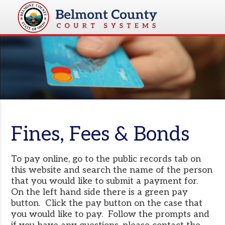
Fines, Fees & Bonds
To pay online, go to the public records tab on
this website and search the name of the person
that you would like to submit a payment for.
On the left hand side there is a green pay
button. Click the pay button on the case that
you would like to pay. Follow the prompts and