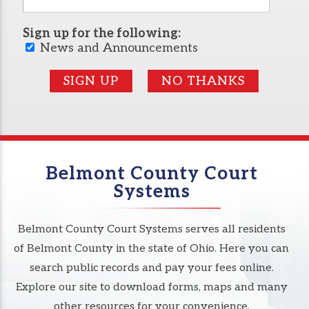
Sign up for the following:
News and Announcements
SIGN UP
NO THANKS
Belmont County Court
Systems
Belmont County Court Systems serves all residents
of Belmont County in the state of Ohio. Here you can
search public records and pay your fees online.
Explore our site to download forms, maps and many
other resources for your convenience.