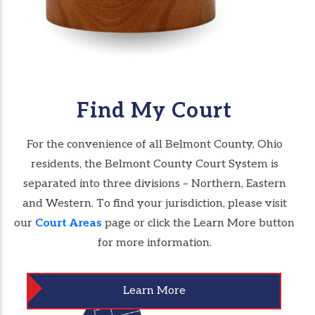
Find My Court
For the convenience of all Belmont County, Ohio
residents, the Belmont County Court System is
separated into three divisions – Northern, Eastern
and Western. To find your jurisdiction, please visit
our
Court Areas
page or click the Learn More button
for more information.
Learn More