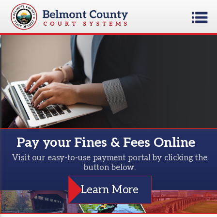
Pay your Fines & Fees Online
Visit our easy-to-use payment portal by clicking the
button below.
Learn More