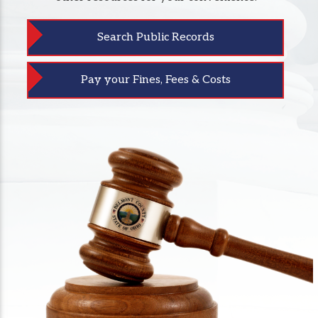
Search Public Records
Pay your Fines, Fees & Costs