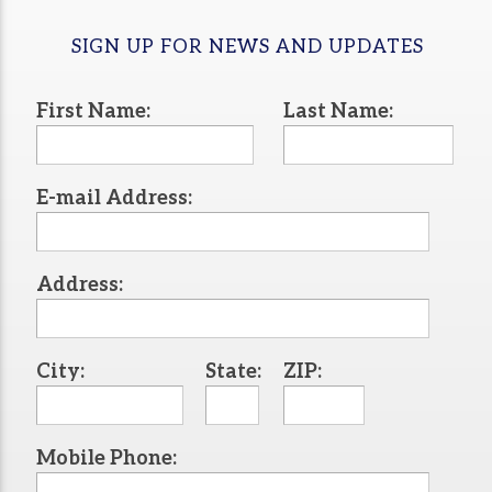
SIGN UP FOR NEWS AND UPDATES
First Name:
Last Name:
E-mail Address:
Address:
City:
State:
ZIP:
Mobile Phone: