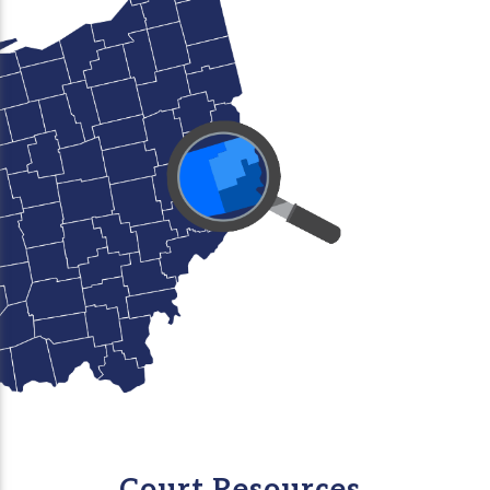
Court Resources