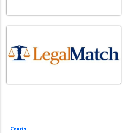
Courts