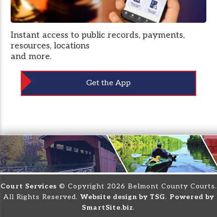
Instant access to public records, payments,
resources, locations
and more.
Get the App
Court Services
© Copyright 2026 Belmont County Courts.
All Rights Reserved.
Website design by TSG
.
Powered by
SmartSite.biz
.