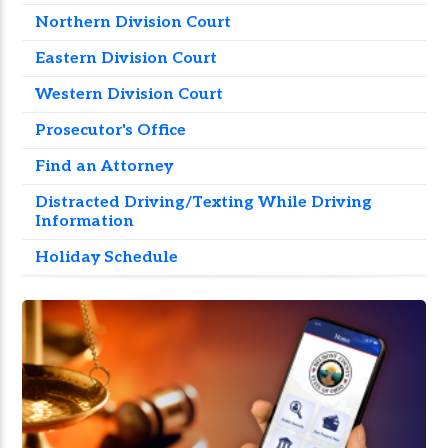
Northern Division Court
Eastern Division Court
Western Division Court
Prosecutor's Office
Find an Attorney
Distracted Driving/Texting While Driving
Information
Holiday Schedule