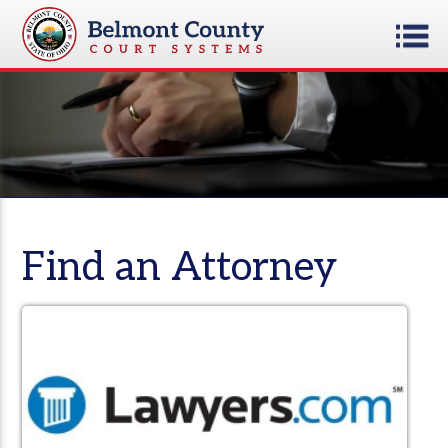
Find an Attorney