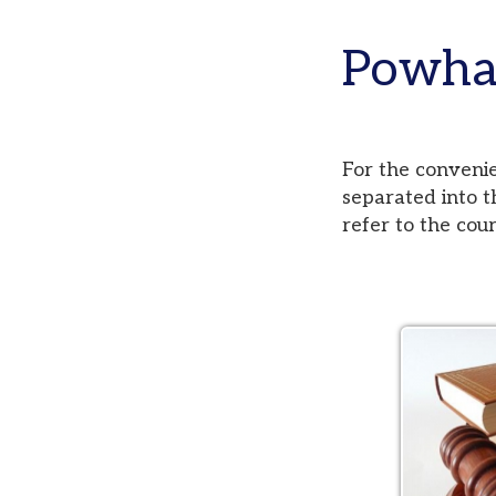
Powhatan
For the convenience of
separated into three di
refer to the court pag