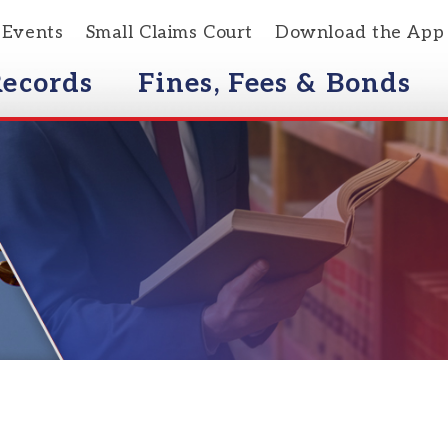
s
Small Claims Court
Download the App
rds
Fines, Fees & Bonds
Courts