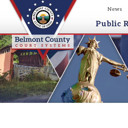
News
Event
Public Reco