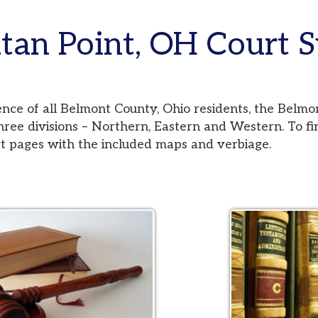
 Point, OH Court Syste
 all Belmont County, Ohio residents, the Belmont County Co
visions – Northern, Eastern and Western. To find your jurisd
es with the included maps and verbiage.