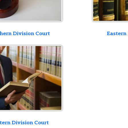
ivision Court
Eastern Division Co
ivision Court