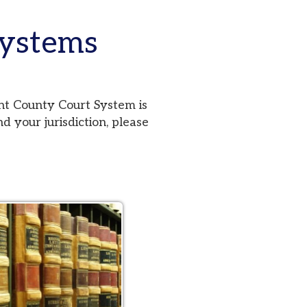
ms
urt System is
iction, please