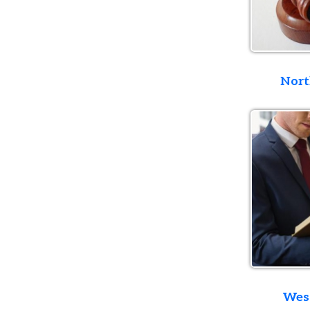
Northern D
Western D