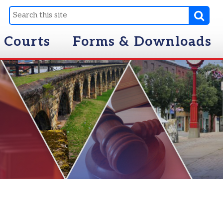
Forms & Downloads