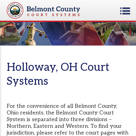
Holloway, OH Court
Systems
For the convenience of all Belmont County,
Ohio residents, the Belmont County Court
System is separated into three divisions –
Northern, Eastern and Western. To find your
jurisdiction, please refer to the court pages with