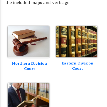
the included maps and verbiage.
Eastern Division
Northern Division
Court
Court