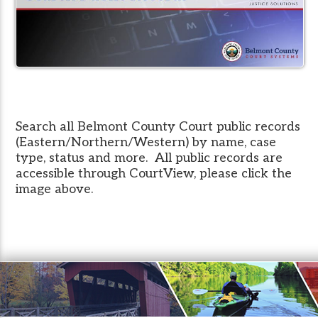
Search all Belmont County Court public records
(Eastern/Northern/Western) by name, case
type, status and more. All public records are
accessible through CourtView, please click the
image above.