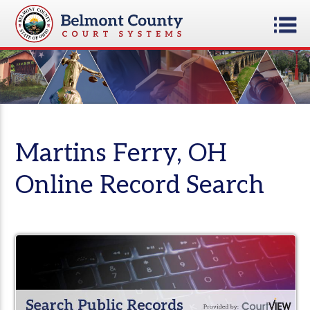
Martins Ferry, OH
Online Record Search