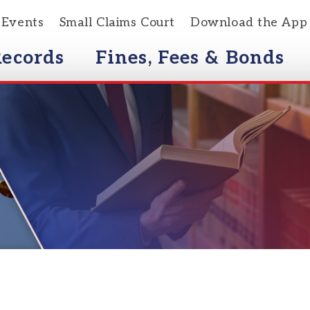
s
Small Claims Court
Download the App
rds
Fines, Fees & Bonds
Courts