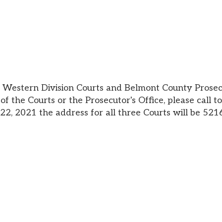
n Division Courts and Belmont County Prosecutor's Office
Courts or the Prosecutor's Office, please call to see if they
21 the address for all three Courts will be 52160 National Ro