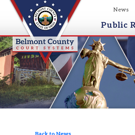
News
Event
Public Reco
Back to News