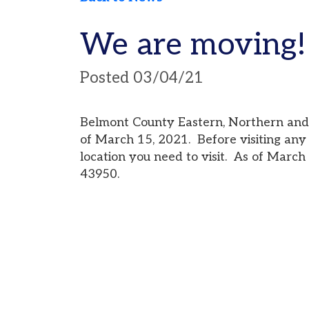
We are moving!
Posted 03/04/21
Belmont County Eastern, Northern and Wester
of March 15, 2021. Before visiting any of the 
location you need to visit. As of March 22, 20
43950.