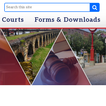
Forms & Downloads