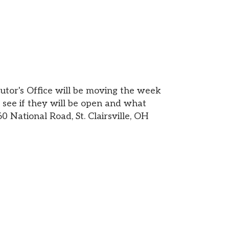
 will be moving the week
 will be open and what
ad, St. Clairsville, OH